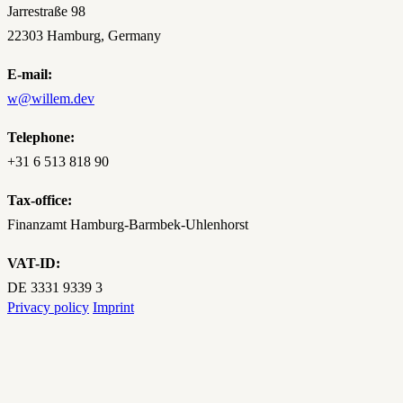
Jarrestraße 98
22303 Hamburg, Germany
E-mail:
w@willem.dev
Telephone:
+31‌ ‌6‌ ‌513‌ ‌818‌ ‌90‌
Tax-office:
Finanzamt Hamburg-Barmbek-Uhlenhorst
VAT-ID:
DE 3331 9339 3
Privacy policy
Imprint