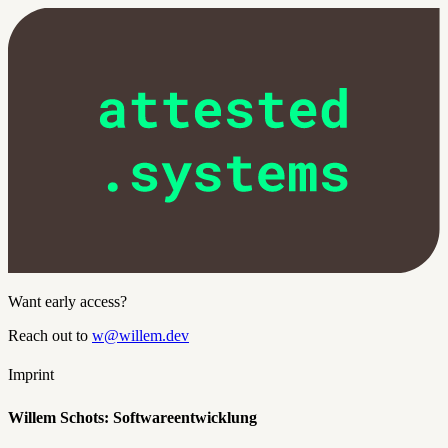
Want early access?
Reach out to
w@willem.dev
Imprint
Willem Schots: Softwareentwicklung